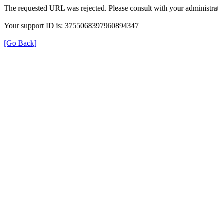
The requested URL was rejected. Please consult with your administrat
Your support ID is: 3755068397960894347
[Go Back]