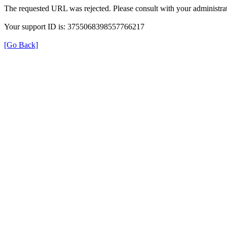
The requested URL was rejected. Please consult with your administrat
Your support ID is: 3755068398557766217
[Go Back]