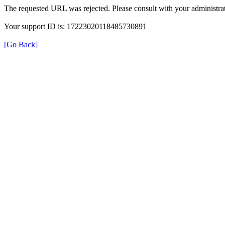
The requested URL was rejected. Please consult with your administrat
Your support ID is: 17223020118485730891
[Go Back]