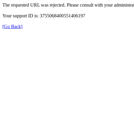
The requested URL was rejected. Please consult with your administrat
Your support ID is: 3755068400551406197
[Go Back]