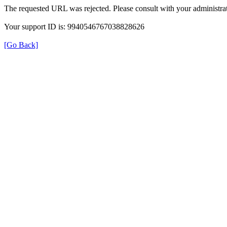
The requested URL was rejected. Please consult with your administrat
Your support ID is: 9940546767038828626
[Go Back]