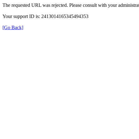
The requested URL was rejected. Please consult with your administrat
Your support ID is: 2413014165345494353
[Go Back]