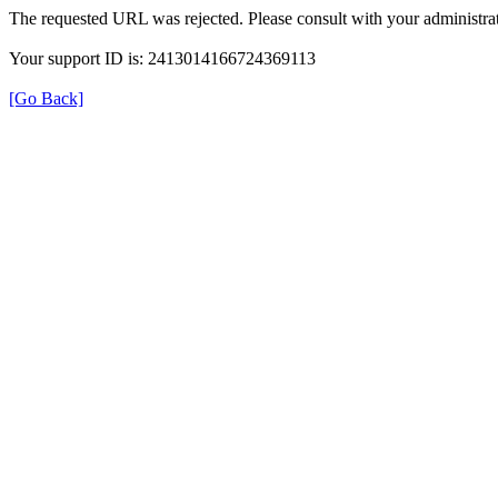
The requested URL was rejected. Please consult with your administrat
Your support ID is: 2413014166724369113
[Go Back]