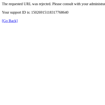
The requested URL was rejected. Please consult with your administrat
Your support ID is: 15026915118317768640
[Go Back]