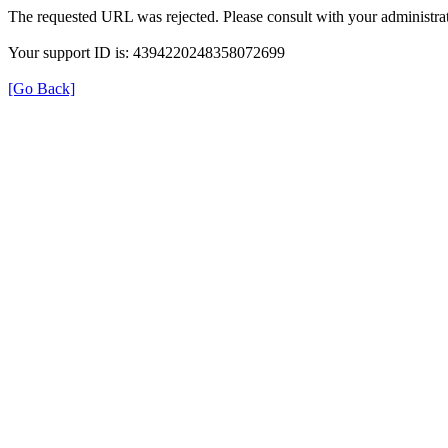
The requested URL was rejected. Please consult with your administrat
Your support ID is: 4394220248358072699
[Go Back]