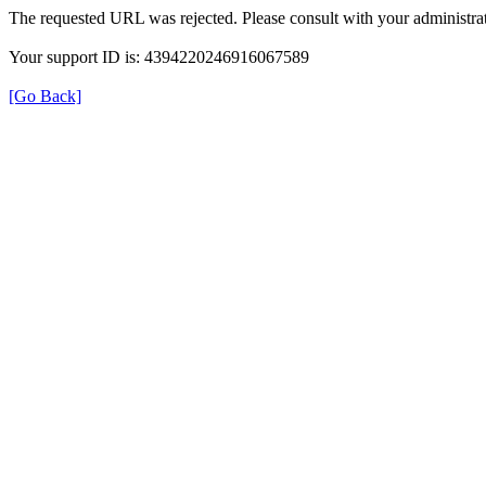
The requested URL was rejected. Please consult with your administrat
Your support ID is: 4394220246916067589
[Go Back]