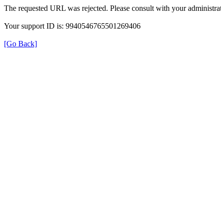
The requested URL was rejected. Please consult with your administrat
Your support ID is: 9940546765501269406
[Go Back]