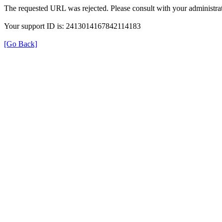
The requested URL was rejected. Please consult with your administrat
Your support ID is: 2413014167842114183
[Go Back]