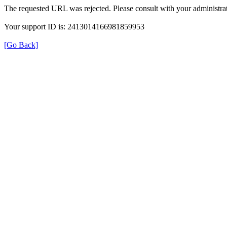
The requested URL was rejected. Please consult with your administrat
Your support ID is: 2413014166981859953
[Go Back]