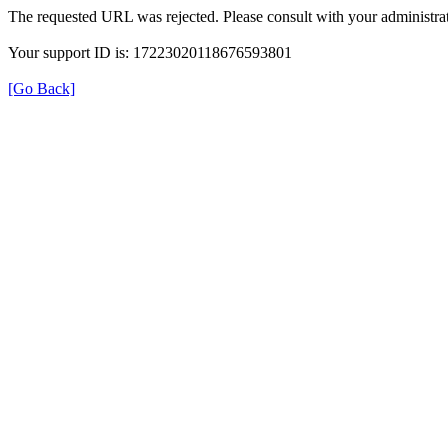
The requested URL was rejected. Please consult with your administrat
Your support ID is: 17223020118676593801
[Go Back]