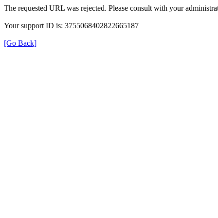
The requested URL was rejected. Please consult with your administrat
Your support ID is: 3755068402822665187
[Go Back]