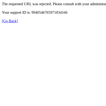
The requested URL was rejected. Please consult with your administrat
Your support ID is: 9940546765971834166
[Go Back]