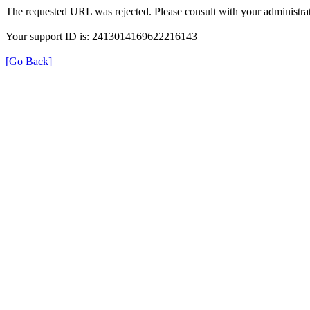
The requested URL was rejected. Please consult with your administrat
Your support ID is: 2413014169622216143
[Go Back]