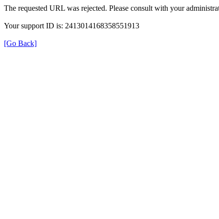
The requested URL was rejected. Please consult with your administrat
Your support ID is: 2413014168358551913
[Go Back]