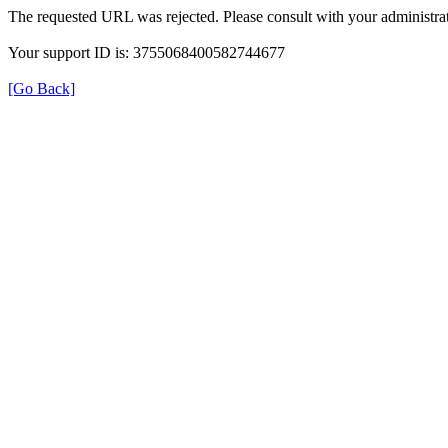
The requested URL was rejected. Please consult with your administrat
Your support ID is: 3755068400582744677
[Go Back]