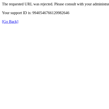
The requested URL was rejected. Please consult with your administrat
Your support ID is: 9940546766120982646
[Go Back]