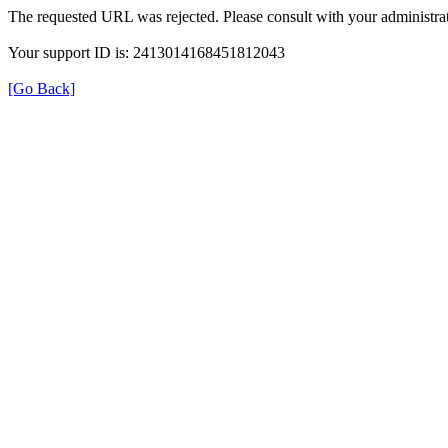
The requested URL was rejected. Please consult with your administrat
Your support ID is: 2413014168451812043
[Go Back]