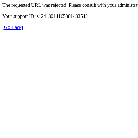
The requested URL was rejected. Please consult with your administrat
Your support ID is: 2413014165381433543
[Go Back]