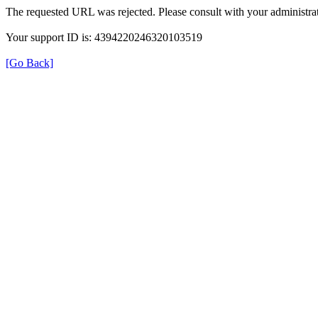
The requested URL was rejected. Please consult with your administrat
Your support ID is: 4394220246320103519
[Go Back]