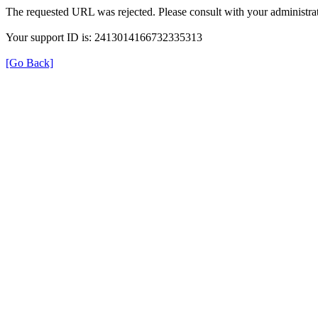
The requested URL was rejected. Please consult with your administrat
Your support ID is: 2413014166732335313
[Go Back]