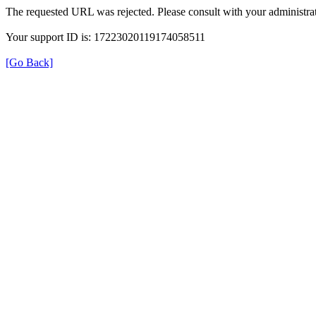
The requested URL was rejected. Please consult with your administrat
Your support ID is: 17223020119174058511
[Go Back]