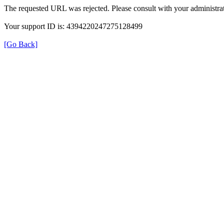
The requested URL was rejected. Please consult with your administrat
Your support ID is: 4394220247275128499
[Go Back]