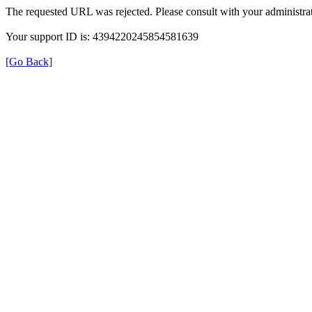
The requested URL was rejected. Please consult with your administrat
Your support ID is: 4394220245854581639
[Go Back]