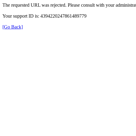
The requested URL was rejected. Please consult with your administrat
Your support ID is: 4394220247861489779
[Go Back]