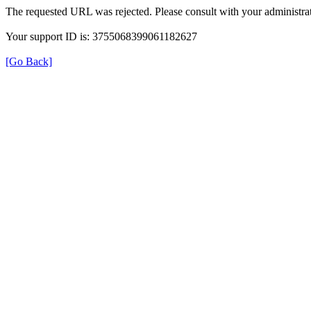
The requested URL was rejected. Please consult with your administrat
Your support ID is: 3755068399061182627
[Go Back]