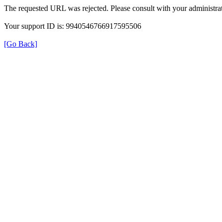
The requested URL was rejected. Please consult with your administrat
Your support ID is: 9940546766917595506
[Go Back]