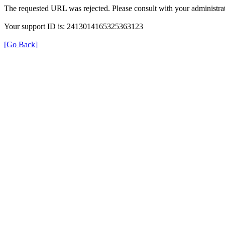
The requested URL was rejected. Please consult with your administrat
Your support ID is: 2413014165325363123
[Go Back]