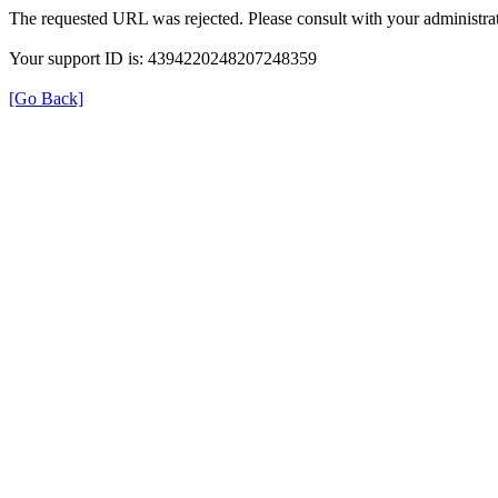
The requested URL was rejected. Please consult with your administrat
Your support ID is: 4394220248207248359
[Go Back]