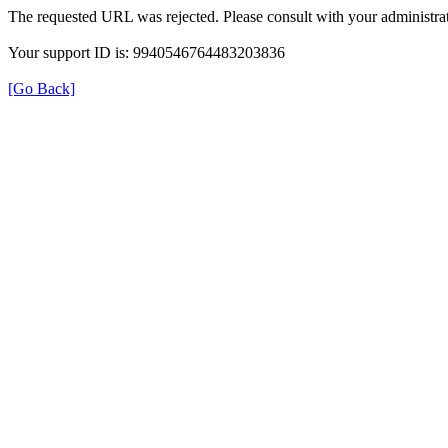
The requested URL was rejected. Please consult with your administrat
Your support ID is: 9940546764483203836
[Go Back]