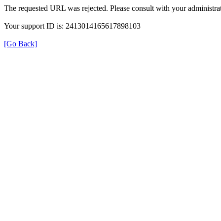
The requested URL was rejected. Please consult with your administrat
Your support ID is: 2413014165617898103
[Go Back]