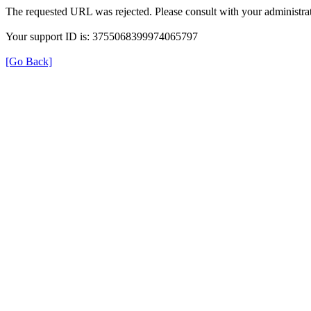
The requested URL was rejected. Please consult with your administrat
Your support ID is: 3755068399974065797
[Go Back]