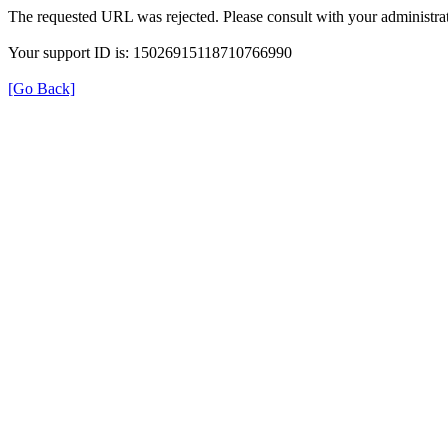
The requested URL was rejected. Please consult with your administrat
Your support ID is: 15026915118710766990
[Go Back]