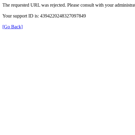
The requested URL was rejected. Please consult with your administrat
Your support ID is: 4394220248327097849
[Go Back]