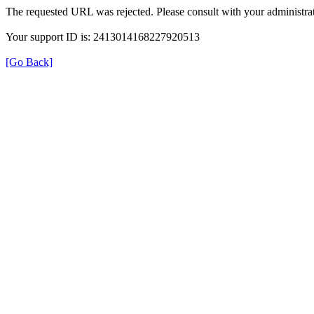
The requested URL was rejected. Please consult with your administrat
Your support ID is: 2413014168227920513
[Go Back]