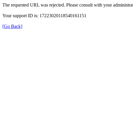
The requested URL was rejected. Please consult with your administrat
Your support ID is: 17223020118540161151
[Go Back]