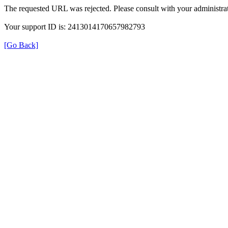
The requested URL was rejected. Please consult with your administrat
Your support ID is: 2413014170657982793
[Go Back]