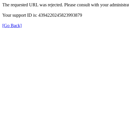
The requested URL was rejected. Please consult with your administrat
Your support ID is: 4394220245823993879
[Go Back]