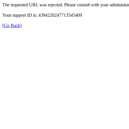
The requested URL was rejected. Please consult with your administrat
Your support ID is: 4394220247713545409
[Go Back]