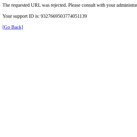
The requested URL was rejected. Please consult with your administrat
Your support ID is: 9327669503774051139
[Go Back]