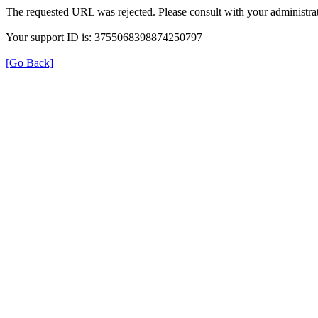
The requested URL was rejected. Please consult with your administrat
Your support ID is: 3755068398874250797
[Go Back]