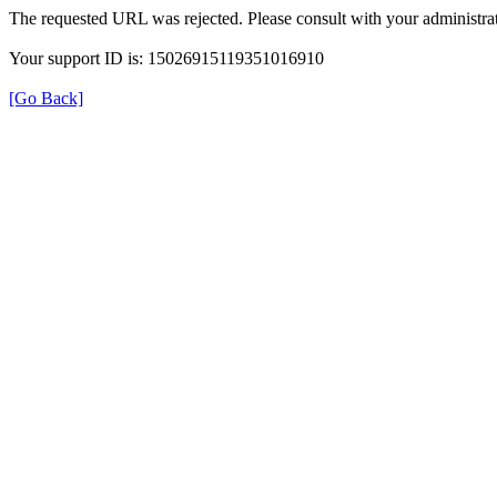
The requested URL was rejected. Please consult with your administrat
Your support ID is: 15026915119351016910
[Go Back]