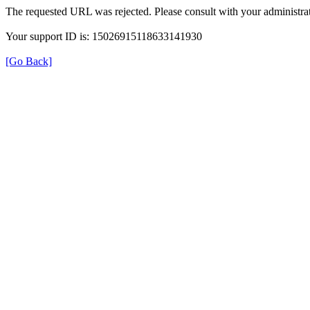
The requested URL was rejected. Please consult with your administrat
Your support ID is: 15026915118633141930
[Go Back]