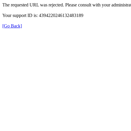
The requested URL was rejected. Please consult with your administrat
Your support ID is: 4394220246132483189
[Go Back]