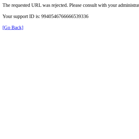
The requested URL was rejected. Please consult with your administrat
Your support ID is: 9940546766666539336
[Go Back]