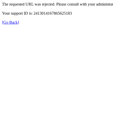
The requested URL was rejected. Please consult with your administrat
Your support ID is: 2413014167865625183
[Go Back]