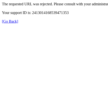
The requested URL was rejected. Please consult with your administrat
Your support ID is: 2413014168539471353
[Go Back]